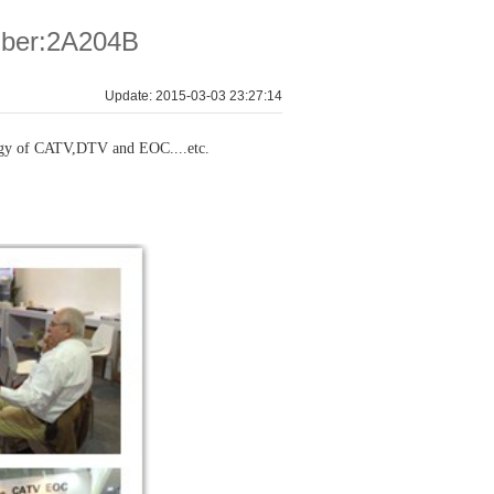
ber:2A204B
Update: 2015-03-03 23:27:14
ogy of CATV,DTV and EOC....etc.