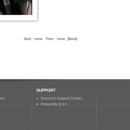
Next：none
Prev：none
[Back]
SUPPORT
tion
Technical Support Contact...
Frequently Q & A