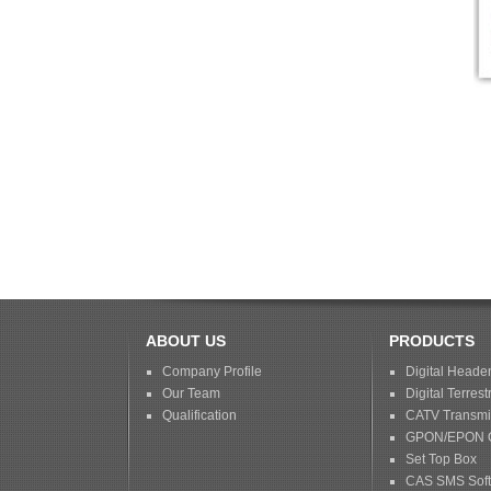
ABOUT US
PRODUCTS
Company Profile
Digital Heade
Our Team
Digital Terrestr
Qualification
CATV Transmis
GPON/EPON 
Set Top Box
CAS SMS Sof