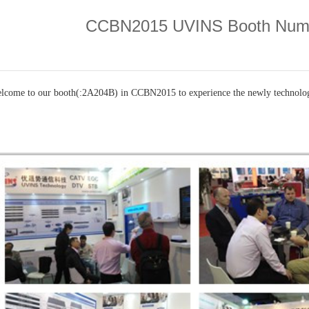
CCBN2015 UVINS Booth Num
lcome to our booth(:
2A204B)
in CCBN2015 to experience the newly technol