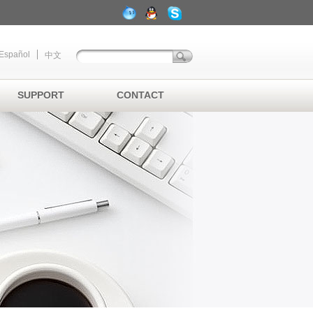
Español
中文
SUPPORT
CONTACT