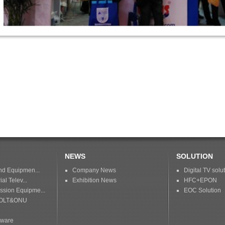
NEWS
SOLUTION
nd Equipmen...
Company News
Digital TV solu
ial Telev...
Exhibition News
HFC+EPON
sion Equipme...
EOC Solution
OLT&ONU
tware