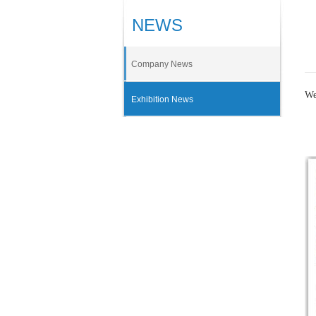
NEWS
Company News
We
Exhibition News