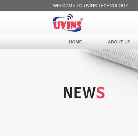
WELCOME TO UVINS TECHNOLOGY
HOME
ABOUT US