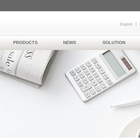
English
PRODUCTS
NEWS
SOLUTION