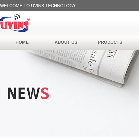
WELCOME TO UVINS TECHNOLOGY
HOME
ABOUT US
PRODUCTS