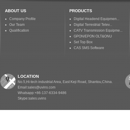
ABOUT US
PRODUCTS
Company Profile
Digital Headend Equipmen...
Our Team
Digital Terrestrial Telev...
Qualification
CATV Transmission Equipme...
GPON/EPON OLT&ONU
Set Top Box
CAS SMS Software
LOCATION
No.5,Hi-tech industrial Area, East Keji Road, Shantou,China.
Email:sales@uvins.com
Whatsapp:+86-137-6334-9486
Skype:sales.uvins