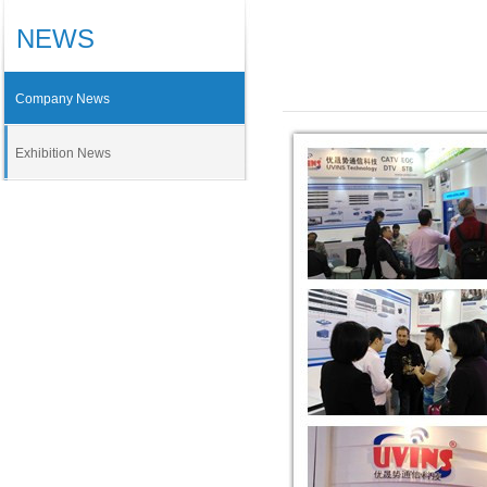
NEWS
Company News
Exhibition News