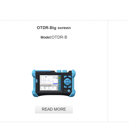
OTDR-Big screen
OTDR-B
Model:
READ MORE