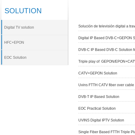
SOLUTION
Solución de televisión digital a tra
Digital TV solution
Digital IP Based DVB-C+GEPON S
HFC+EPON
DVB-C IP Based DVB-C Solution f
EOC Solution
Triple play of GEPON/EPON+CAT
CATV+GEPON Solution
Uvins FTTH CATV fiber over cable 
DVB-T IP Based Solution
EOC Practical Solution
UVINS Digital IPTV Solution
Single Fiber Based FTTH Triple Pl