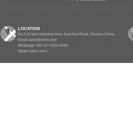
LOCATION
No.5,Hi-tech industrial Area, East Keji Road, Shantou,China.
Email:sales@uvins.com
Whatsapp:+86-137-6334-9486
Skype:sales.uvins