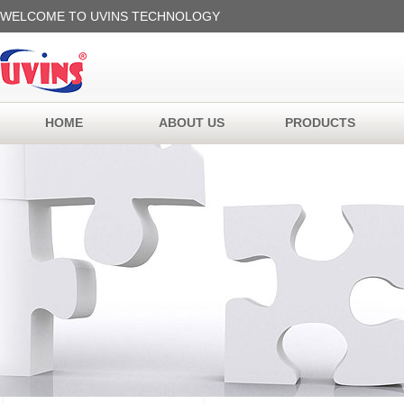
WELCOME TO UVINS TECHNOLOGY
HOME
ABOUT US
PRODUCTS