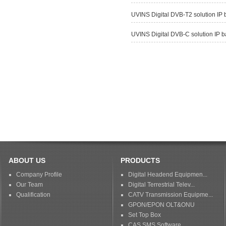
UVINS Digital DVB-T2 solution IP
UVINS Digital DVB-C solution IP 
ABOUT US
PRODUCTS
Company Profile
Digital Headend Equipmen...
Our Team
Digital Terrestrial Telev...
Qualification
CATV Transmission Equipme...
GPON/EPON OLT&ONU
Set Top Box
CAS SMS Software