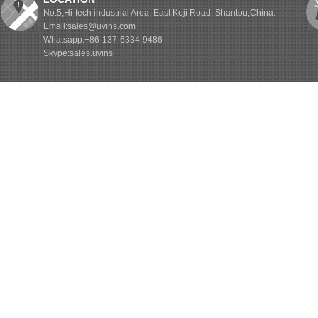
No.5,Hi-tech industrial Area, East Keji Road, Shantou,China.
Email:sales@uvins.com
Whatsapp:+86-137-6334-9486
Skype:sales.uvins