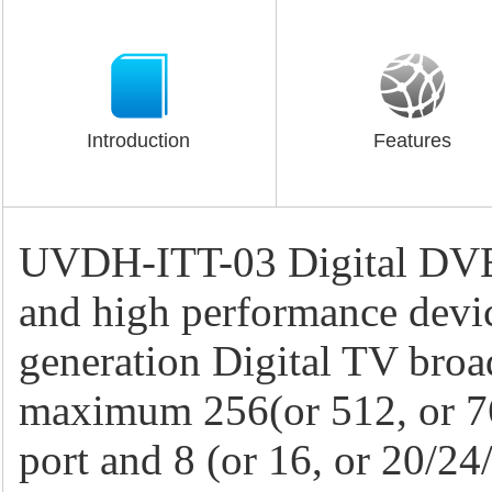
Introduction
Features
UVDH-ITT-03 Digital DVB-
and high performance devi
generation Digital TV broa
maximum 256(or 512, or 76
port and 8 (or 16, or 20/