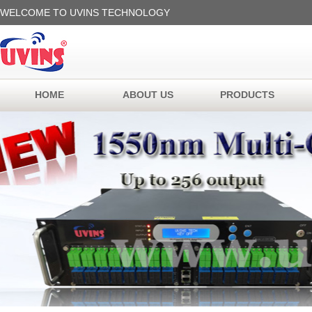
WELCOME TO UVINS TECHNOLOGY
HOME
ABOUT US
PRODUCTS