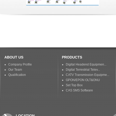
ABOUT US
PRODUCTS
Company Profile
Digital Headend Equipmen...
Our Team
Digital Terrestrial Telev...
Qualification
CATV Transmission Equipme...
GPON/EPON OLT&ONU
Set Top Box
CAS SMS Software
LOCATION