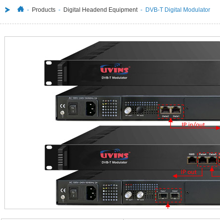
-
Products
-
Digital Headend Equipment
- DVB-T Digital Modulator