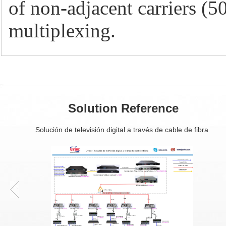
of non-adjacent carriers 
multiplexing.
Solution Reference
Solución de televisión digital a través de cable de fibra