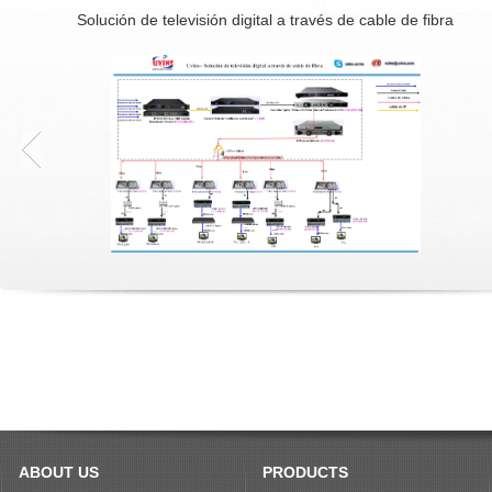
Solución de televisión digital a través de cable de fibra
ABOUT US
PRODUCTS