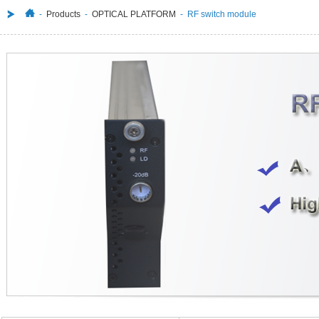
-
Products
-
OPTICAL PLATFORM
- RF switch module