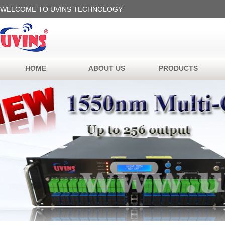
WELCOME TO UVINS TECHNOLOGY
HOME
ABOUT US
PRODUCTS