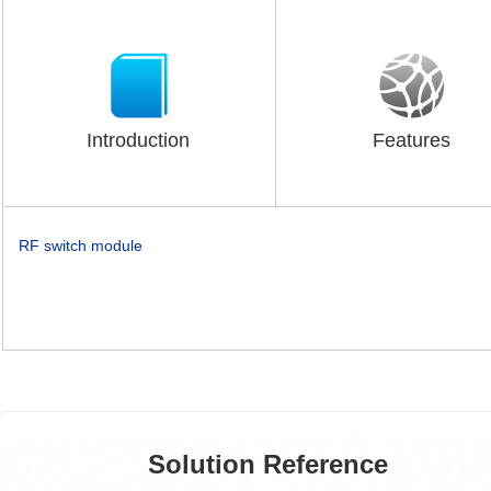
Introduction
Features
RF switch module
Solution Reference