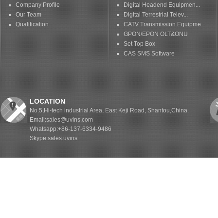
Company Profile
Digital Headend Equipmen...
Our Team
Digital Terrestrial Telev...
Qualification
CATV Transmission Equipme...
GPON/EPON OLT&ONU
Set Top Box
CAS SMS Software
LOCATION
No.5,Hi-tech industrial Area, East Keji Road, Shantou,China.
Email:sales@uvins.com
Whatsapp:+86-137-6334-9486
Skype:sales.uvins