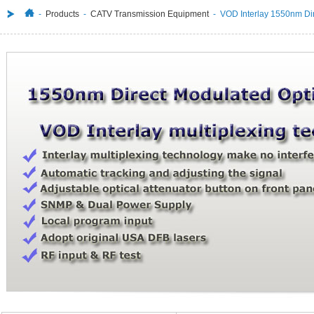
-
Products
-
CATV Transmission Equipment
- VOD Interlay 1550nm Dire