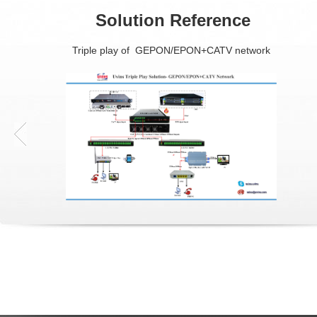
Solution Reference
Triple play of GEPON/EPON+CATV network