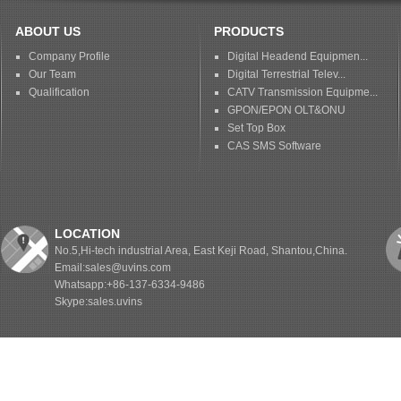
ABOUT US
PRODUCTS
Company Profile
Digital Headend Equipmen...
Our Team
Digital Terrestrial Telev...
Qualification
CATV Transmission Equipme...
GPON/EPON OLT&ONU
Set Top Box
CAS SMS Software
LOCATION
No.5,Hi-tech industrial Area, East Keji Road, Shantou,China.
Email:sales@uvins.com
Whatsapp:+86-137-6334-9486
Skype:sales.uvins