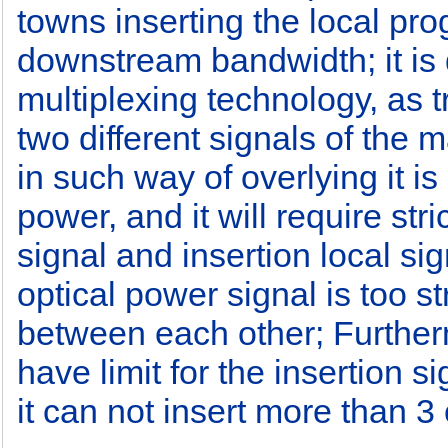
towns inserting the local pro
downstream bandwidth; it is d
multiplexing technology, as t
two different signals of the m
in such way of overlying it is
power, and it will require stri
signal and insertion local sig
optical power signal is too st
between each other; Furtherm
have limit for the insertion 
it can not insert more than 