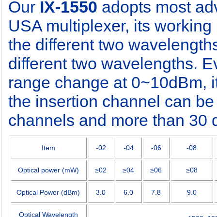
Our
IX-1550
adopts most ad
USA multiplexer, its working 
the different two wavelengths
different two wavelengths. E
range change at 0~10dBm, it
the insertion channel can be
channels and more than 30 d
Item
-02
-04
-06
-08
Optical power (mW)
≥
02
≥
04
≥
06
≥
08
Optical Power (dBm)
3.0
6.0
7.8
9.0
Optical Wavelength