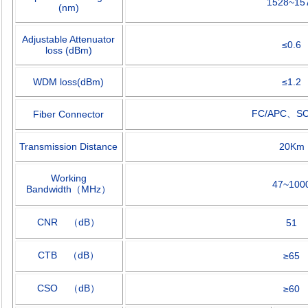
1528~15
(nm)
Adjustable Attenuator
≤
0.6
loss (dBm)
WDM loss(dBm)
≤
1.2
FC/APC
、
S
Fiber Connector
Transmission Distance
20Km
Working
47~100
Bandwidth
（
MHz
）
CNR
（
dB
）
51
CTB
（
dB
）
≥
65
CSO
（
dB
）
≥
60