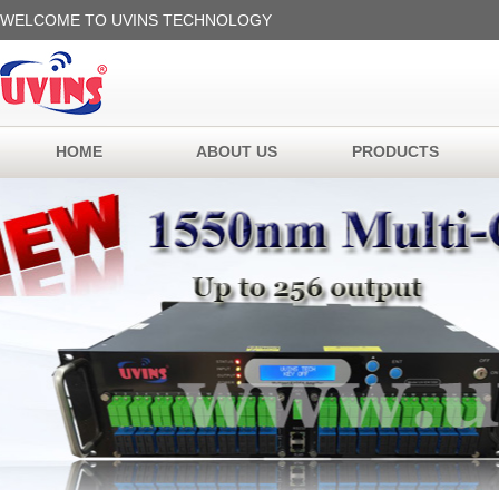
WELCOME TO UVINS TECHNOLOGY
HOME
ABOUT US
PRODUCTS