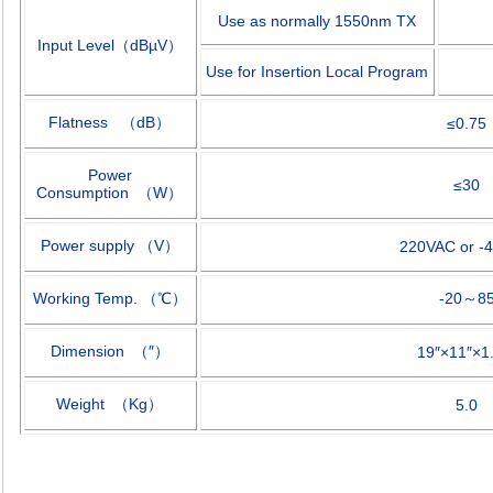
Use as normally 1550nm TX
Input Level
（
dB
µ
V
）
Use for Insertion Local Program
Flatness
（
dB
）
≤
0.75
Power
≤
30
Consumption
（
W
）
Power supply
（
V
）
220VAC or -
Working Temp.
（
℃
）
-20
～
8
Dimension
（″）
19
″×
11
″×
1
Weight
（
Kg
）
5.0