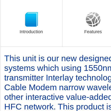
Introduction
Features
This unit is our new designe
systems which using 1550nm 
transmitter Interlay technol
Cable Modem narrow wavel
other interactive value-added
HFC network. This product is