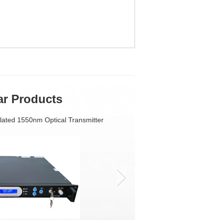
ar Products
lated 1550nm Optical Transmitter
Single Fiber Based FTTH Triple Play Access So
1550nm External modulation