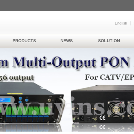
English
PRODUCTS
NEWS
SOLUTION