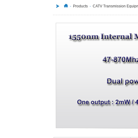
-
Products
-
CATV Transmission Equip