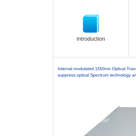
Introduction
Internal modulated 1550nm Optical Trans
suppress,optical Spectrum technology an