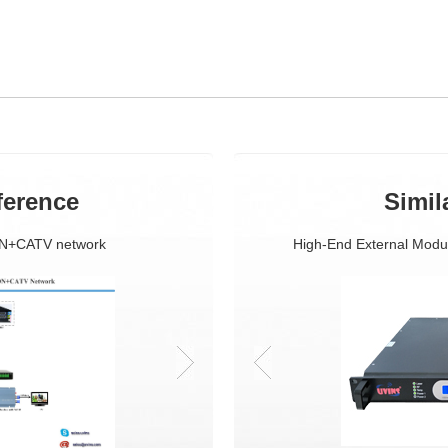
ference
Simil
ON+CATV network
CATV+GEPON Solution
High-End External Modu