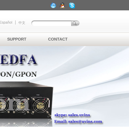
Español
中文
SUPPORT
CONTACT