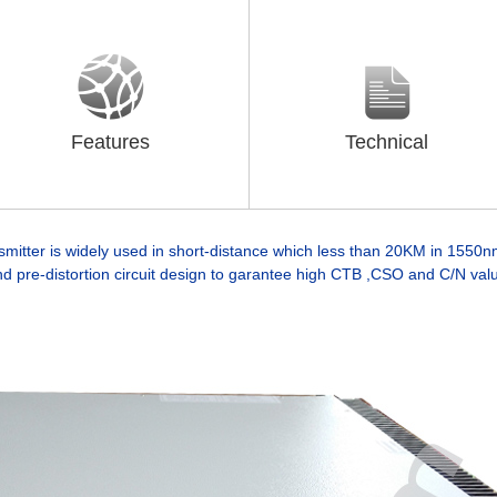
Features
Technical
mitter is widely used in short-distance which less than 20KM in 1550nm
d pre-distortion circuit design to garantee high CTB ,CSO and C/N val