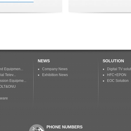
NEWS
SOLUTION
nd Equipmen...
Company News
Digital TV solu
ial Telev...
Exhibition News
HFC+EPON
sion Equipme...
EOC Solution
OLT&ONU
tware
PHONE NUMBERS