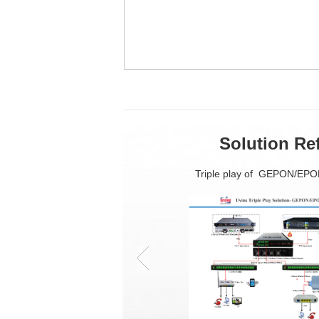
Solution Re
Triple play of GEPON/EP