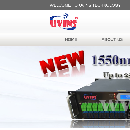
WELCOME TO UVINS TECHNOLOGY
HOME
ABOUT US