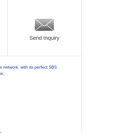
Send Inquiry
 network, with its
perfect SBS
ue;