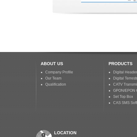
ABOUT US
PRODUCTS
Company Profile
Digital Heade
Our Team
Digital Terrestr
Qualification
CATV Transmis
GPON/EPON 
Set Top Box
CAS SMS Sof
LOCATION