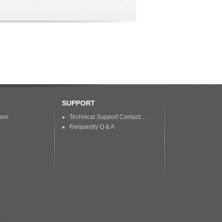
SUPPORT
tion
Technical Support Contact...
Frequently Q & A