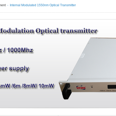
ment
- Internal Modulated 1550nm Optical Transmitter