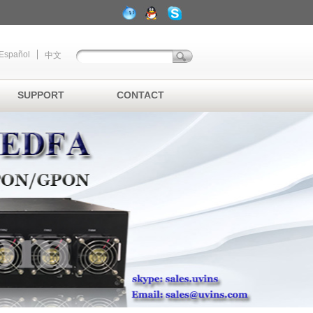
Español
中文
SUPPORT
CONTACT