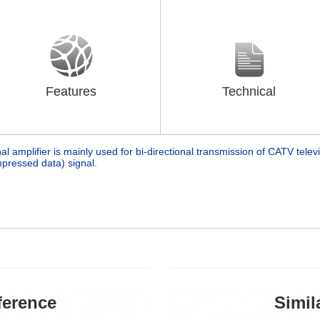
Features
Technical
nal amplifier is mainly used for bi-directional transmission of CATV televi
pressed data) signal.
ference
Simil