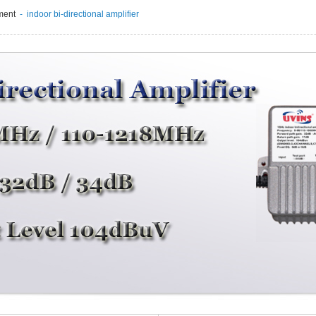
ment
- indoor bi-directional amplifier