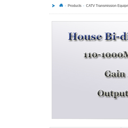
-
Products
-
CATV Transmission Equip