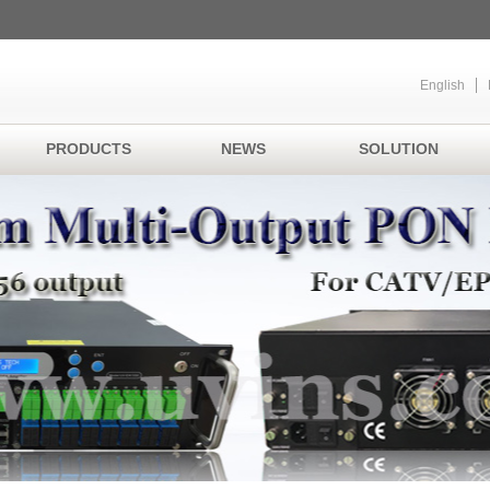
English
PRODUCTS
NEWS
SOLUTION