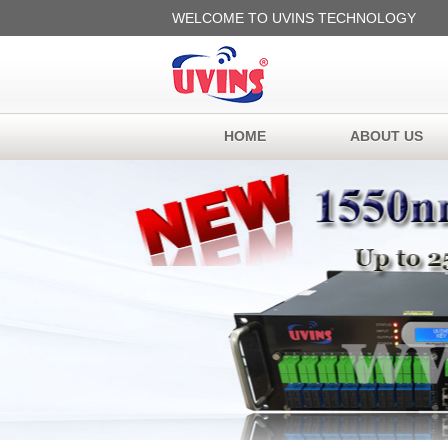
WELCOME TO UVINS TECHNOLOGY
HOME
ABOUT US