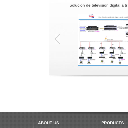
Solución de televisión digital a t
ABOUT US
PRODUCTS