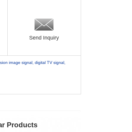
Send Inquiry
sion image signal, digital TV signal,
ar Products