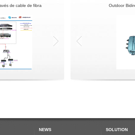
ravés de cable de fibra
Digital IP Based DVB-C+GEPON Solutio
Outdoor Bidire
NEWS
SOLUTION