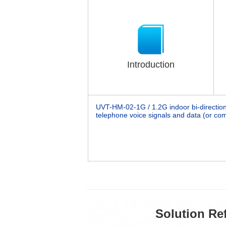
Introduction
UVT-HM-02-1G / 1.2G
indoor bi-directio
telephone voice signals and data (or com
Solution Re